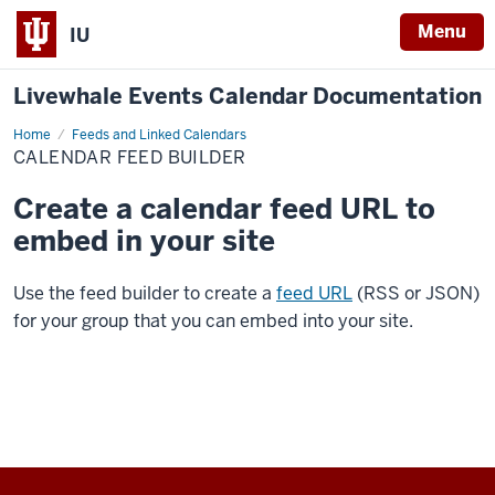
Menu
IU
Livewhale Events Calendar Documentation
Home
Calendar
Feeds and Linked Calendars
Feed
CALENDAR FEED BUILDER
Builder
Create a calendar feed URL to
embed in your site
Use the feed builder to create a
feed URL
(RSS or JSON)
for your group that you can embed into your site.