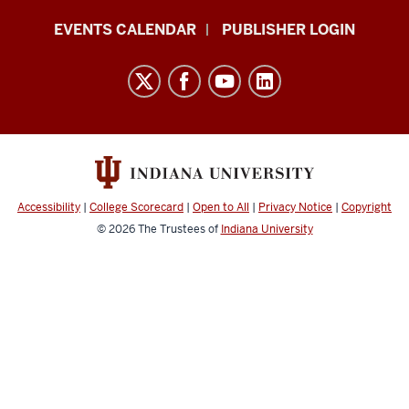
Livewhale
EVENTS CALENDAR
PUBLISHER LOGIN
Events
Calendar
Documentation
resources
and
social
media
Accessibility
|
College Scorecard
|
Open to All
|
Privacy Notice
|
Copyright
channels
© 2026
The Trustees of
Indiana University