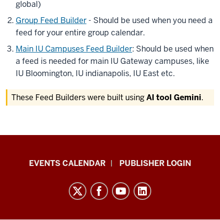
global)
Group Feed Builder
- Should be used when you need a
feed for your entire group calendar.
Main IU Campuses Feed Builder
: Should be used when
a feed is needed for main IU Gateway campuses, like
IU Bloomington, IU indianapolis, IU East etc.
These Feed Builders were built using
AI tool Gemini
.
Livewhale
EVENTS CALENDAR
PUBLISHER LOGIN
Events
Calendar
Documentation
resources