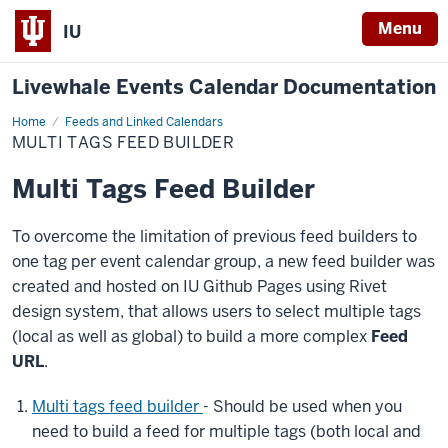
Menu
IU
Livewhale Events Calendar Documentation
Home
Multi
Feeds and Linked Calendars
Tags
MULTI TAGS FEED BUILDER
Feed
Builder
Multi Tags Feed Builder
To overcome the limitation of previous feed builders to
one tag per event calendar group, a new feed builder was
created and hosted on IU Github Pages using Rivet
design system, that allows users to select multiple tags
(local as well as global) to build a more complex
Feed
URL
.
Multi tags feed builder
- Should be used when you
need to build a feed for multiple tags (both local and