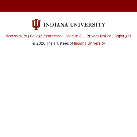
Documentation
resources
and
social
media
Accessibility
|
College Scorecard
|
Open to All
|
Privacy Notice
|
Copyright
channels
© 2026
The Trustees of
Indiana University