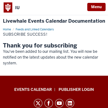
Menu
IU
Livewhale Events Calendar Documentation
Home
Subscribe
Feeds and Linked Calendars
Success!
SUBSCRIBE SUCCESS!
Thank you for subscribing
You've been added to our mailing list. You will now be
notified on the latest updates about the new calendar
system.
Livewhale
EVENTS CALENDAR
PUBLISHER LOGIN
Events
Calendar