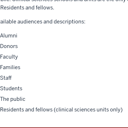
Residents and fellows
.
ailable audiences and descriptions:
Alumni
Donors
Faculty
Families
Staff
Students
The public
Residents and fellows (clinical sciences units only)