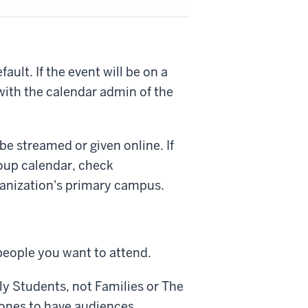
ult. If the event will be on a
with the calendar admin of the
be streamed or given online. If
oup calendar, check
anization's primary campus.
people you want to attend.
ly
Students
, not
Families
or
The
y ones to have audiences