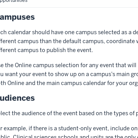
pportunities
ampuses
ch calendar should have one campus selected as a defa
fferent campus than the default campus, coordinate 
fferent campus to publish the event.
e the
Online
campus selection for any event that will 
u want your event to show up on a campus's main gr
th
Online
and the main campus calendar for your org
udiences
lect the audience of the event based on the types of 
r example, if there is a student-only event, include on
blic
. Clinical sciences schools and units are the onl