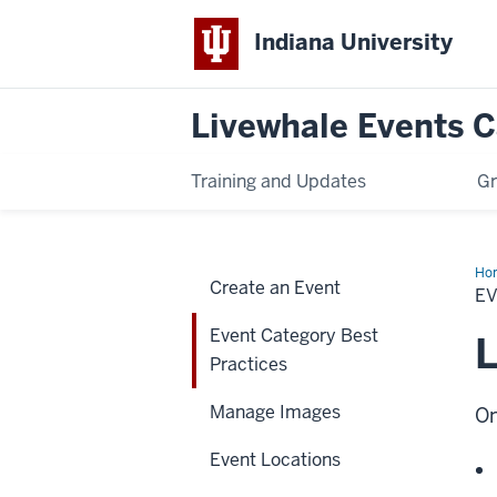
Indiana University
Livewhale Events 
Training and Updates
Gr
Ho
Create an Event
Cat
E
Bes
Pra
Event Category Best
L
Practices
Manage Images
On
Event Locations