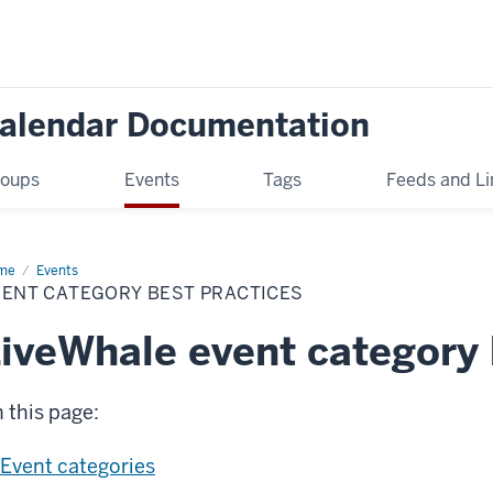
Calendar Documentation
oups
Events
Tags
Feeds and Li
me
Event
Events
egory
VENT CATEGORY BEST PRACTICES
t
ctices
iveWhale event category 
 this page:
Event categories