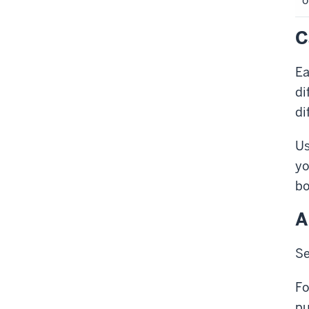
o
C
Ea
di
di
Us
yo
bo
A
Se
Fo
pu