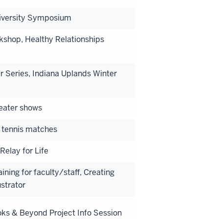
Diversity Symposium
kshop, Healthy Relationships
 Series, Indiana Uplands Winter
heater shows
 tennis matches
Relay for Life
ning for faculty/staff, Creating
strator
ks & Beyond Project Info Session