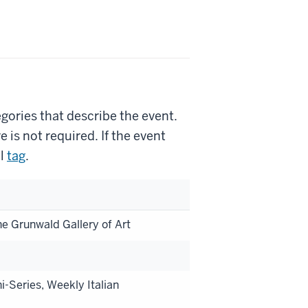
gories that describe the event.
is not required. If the event
l
tag
.
he Grunwald Gallery of Art
i-Series, Weekly Italian