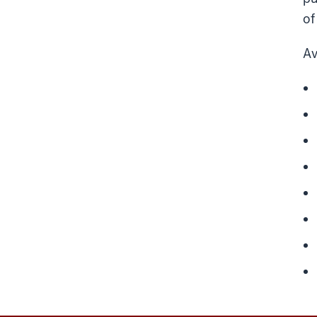
of
Av