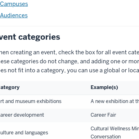
Campuses
Audiences
vent categories
en creating an event, check the box for all event cate
ese categories do not change, and adding one or more 
es not fit into a category, you can use a global or loca
ategory
Example(s)
rt and museum exhibitions
A new exhibition at t
areer development
Career Fair
Cultural Wellness Min
ulture and languages
Conversation