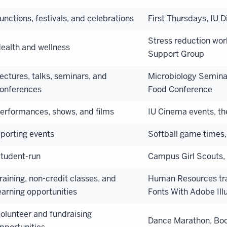
unctions, festivals, and celebrations
First Thursdays, IU 
Stress reduction wor
ealth and wellness
Support Group
ectures, talks, seminars, and
Microbiology Seminar
onferences
Food Conference
erformances, shows, and films
IU Cinema events, t
porting events
Softball game times,
tudent-run
Campus Girl Scouts, 
raining, non-credit classes, and
Human Resources trai
earning opportunities
Fonts With Adobe Illu
olunteer and fundraising
Dance Marathon, Boo