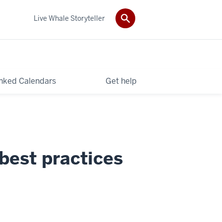
Live Whale Storyteller
nked Calendars
Get help
best practices