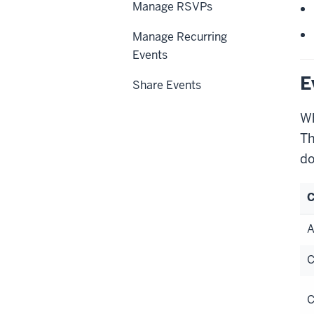
Manage RSVPs
Manage Recurring
Events
E
Share Events
Wh
Th
do
C
A
C
C