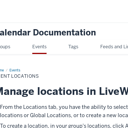
Calendar Documentation
oups
Events
Tags
Feeds and Li
me
Event
Events
ations
VENT LOCATIONS
anage locations in LiveW
From the
Locations
tab, you have the ability to selec
locations or
Global Locations
, or to create a new loca
To create a location, in your group's locations, click
A