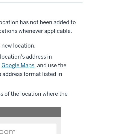
location has not been added to
ocations whenever applicable.
e new location.
location's address in
n
Google Maps
, and use the
 address format listed in
s of the location where the