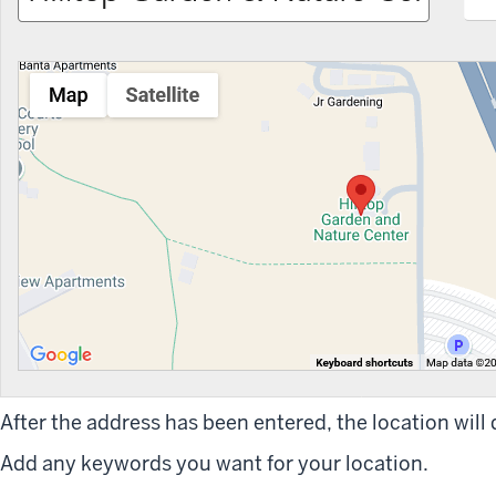
After the address has been entered, the location will
Add any keywords you want for your location.