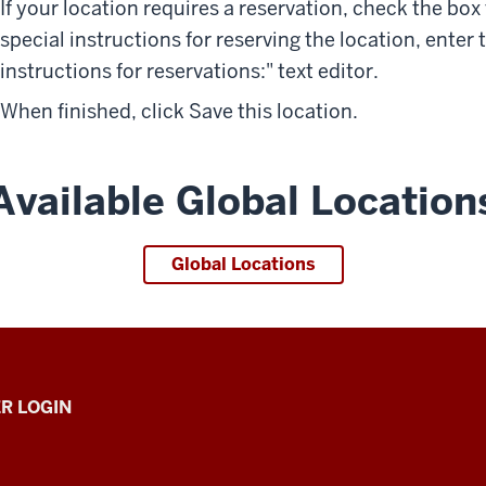
If your location requires a reservation, check the box 
special instructions for reserving the location, enter
instructions for reservations:" text editor.
When finished, click
Save this location
.
Available Global Location
Global Locations
R LOGIN