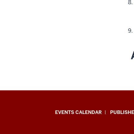
Livewhale
EVENTS CALENDAR
PUBLISHE
Events