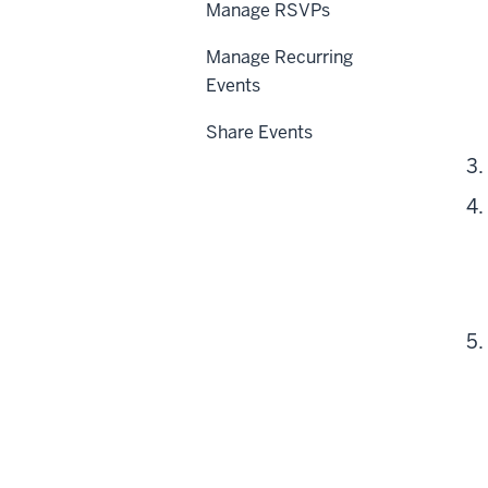
Manage RSVPs
Manage Recurring
Events
Share Events