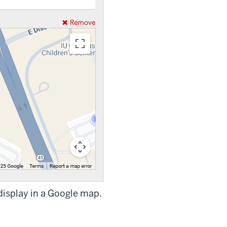
 display in a Google map.