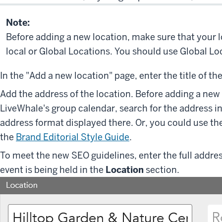
Note:
Before adding a new location, make sure that your 
local or Global Locations. You should use Global L
In the "Add a new location" page, enter the title of th
Add the address of the location. Before adding a new 
LiveWhale's group calendar, search for the address i
address format displayed there. Or, you could use the
the
Brand Editorial Style Guide
.
To meet the new SEO guidelines, enter the full addres
event is being held in the
Location
section.