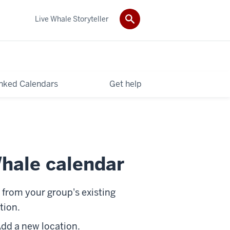
Live Whale Storyteller
nked Calendars
Get help
hale calendar
t from your group's existing
tion.
dd a new location
.