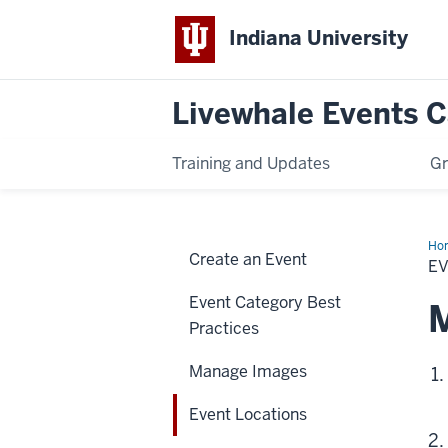
Indiana University
Livewhale Events 
Training and Updates
Gr
Ho
Create an Event
Loc
E
Event Category Best
M
Practices
Manage Images
Event Locations