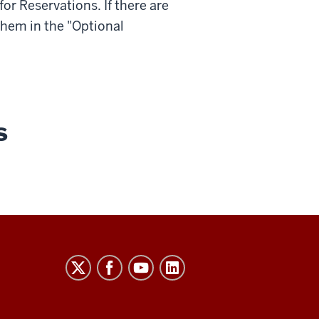
for
Reservations
. If there are
 them in the "Optional
s