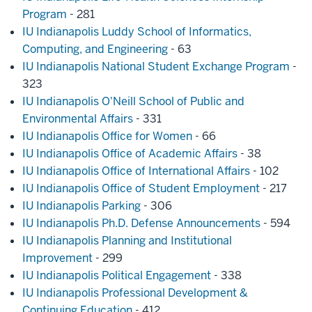
Program
- 281
IU Indianapolis Luddy School of Informatics,
Computing, and Engineering
- 63
IU Indianapolis National Student Exchange Program
-
323
IU Indianapolis O'Neill School of Public and
Environmental Affairs
- 331
IU Indianapolis Office for Women
- 66
IU Indianapolis Office of Academic Affairs
- 38
IU Indianapolis Office of International Affairs
- 102
IU Indianapolis Office of Student Employment
- 217
IU Indianapolis Parking
- 306
IU Indianapolis Ph.D. Defense Announcements
- 594
IU Indianapolis Planning and Institutional
Improvement
- 299
IU Indianapolis Political Engagement
- 338
IU Indianapolis Professional Development &
Continuing Education
- 412