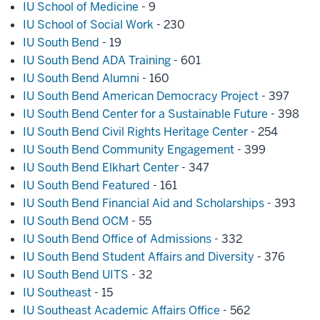
IU School of Medicine
- 9
IU School of Social Work
- 230
IU South Bend
- 19
IU South Bend ADA Training
- 601
IU South Bend Alumni
- 160
IU South Bend American Democracy Project
- 397
IU South Bend Center for a Sustainable Future
- 398
IU South Bend Civil Rights Heritage Center
- 254
IU South Bend Community Engagement
- 399
IU South Bend Elkhart Center
- 347
IU South Bend Featured
- 161
IU South Bend Financial Aid and Scholarships
- 393
IU South Bend OCM
- 55
IU South Bend Office of Admissions
- 332
IU South Bend Student Affairs and Diversity
- 376
IU South Bend UITS
- 32
IU Southeast
- 15
IU Southeast Academic Affairs Office
- 562