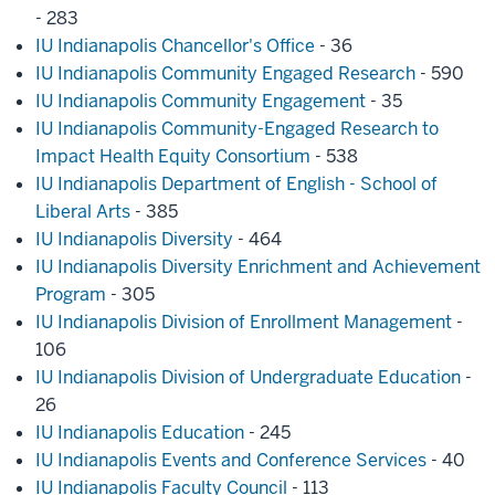
- 283
IU Indianapolis Chancellor's Office
- 36
IU Indianapolis Community Engaged Research
- 590
IU Indianapolis Community Engagement
- 35
IU Indianapolis Community-Engaged Research to
Impact Health Equity Consortium
- 538
IU Indianapolis Department of English - School of
Liberal Arts
- 385
IU Indianapolis Diversity
- 464
IU Indianapolis Diversity Enrichment and Achievement
Program
- 305
IU Indianapolis Division of Enrollment Management
-
106
IU Indianapolis Division of Undergraduate Education
-
26
IU Indianapolis Education
- 245
IU Indianapolis Events and Conference Services
- 40
IU Indianapolis Faculty Council
- 113