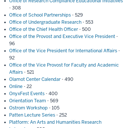
Office of Research Compliance Educational Initiatives
- 308
Office of School Partnerships
- 529
Office of Undergraduate Research
- 553
Office of the Chief Health Officer
- 500
Office of the Provost and Executive Vice President
-
96
Office of the Vice President for International Affairs
-
92
Office of the Vice Provost for Faculty and Academic
Affairs
- 521
Olamot Center Calendar
- 490
Online
- 22
OnyxFest Events
- 400
Orientation Team
- 569
Ostrom Workshop
- 105
Patten Lecture Series
- 252
Platform: An Arts and Humanities Research