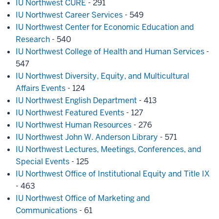
IU Northwest CURE
- 291
IU Northwest Career Services
- 549
IU Northwest Center for Economic Education and
Research
- 540
IU Northwest College of Health and Human Services
-
547
IU Northwest Diversity, Equity, and Multicultural
Affairs Events
- 124
IU Northwest English Department
- 413
IU Northwest Featured Events
- 127
IU Northwest Human Resources
- 276
IU Northwest John W. Anderson Library
- 571
IU Northwest Lectures, Meetings, Conferences, and
Special Events
- 125
IU Northwest Office of Institutional Equity and Title IX
- 463
IU Northwest Office of Marketing and
Communications
- 61