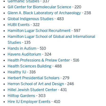
Germanic Studies
- 337
Gill Center for Biomolecular Science
- 220
Glenn A. Black Laboratory of Archaeology
- 238
Global Indigenous Studies
- 483
HUBI Events
- 322
Hamilton Lugar School Recruitment
- 597
Hamilton Lugar School of Global and International
Studies
- 135
Hands in Autism
- 510
Havens Auditorium
- 324
Health Professions & Prelaw Center
- 516
Health Sciences Building
- 488
Healthy IU
- 316
Herbert Presidential Scholars
- 279
Herron School of Art and Design
- 246
Hillel Jewish Student Center
- 431
Hilltop Gardens
- 303
Hire IU Employer Events
- 410