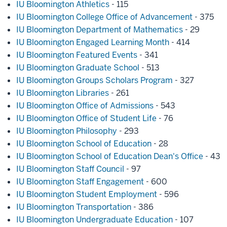
IU Bloomington Athletics
- 115
IU Bloomington College Office of Advancement
- 375
IU Bloomington Department of Mathematics
- 29
IU Bloomington Engaged Learning Month
- 414
IU Bloomington Featured Events
- 341
IU Bloomington Graduate School
- 513
IU Bloomington Groups Scholars Program
- 327
IU Bloomington Libraries
- 261
IU Bloomington Office of Admissions
- 543
IU Bloomington Office of Student Life
- 76
IU Bloomington Philosophy
- 293
IU Bloomington School of Education
- 28
IU Bloomington School of Education Dean's Office
- 43
IU Bloomington Staff Council
- 97
IU Bloomington Staff Engagement
- 600
IU Bloomington Student Employment
- 596
IU Bloomington Transportation
- 386
IU Bloomington Undergraduate Education
- 107