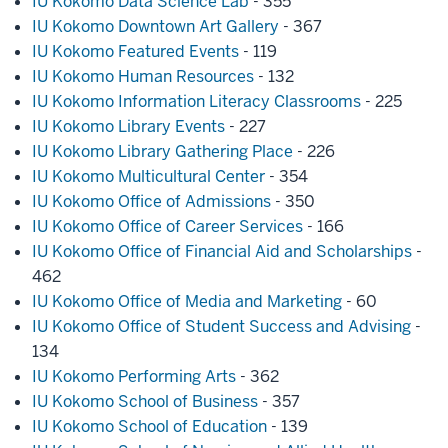
IU Kokomo Data Science Lab
- 355
IU Kokomo Downtown Art Gallery
- 367
IU Kokomo Featured Events
- 119
IU Kokomo Human Resources
- 132
IU Kokomo Information Literacy Classrooms
- 225
IU Kokomo Library Events
- 227
IU Kokomo Library Gathering Place
- 226
IU Kokomo Multicultural Center
- 354
IU Kokomo Office of Admissions
- 350
IU Kokomo Office of Career Services
- 166
IU Kokomo Office of Financial Aid and Scholarships
-
462
IU Kokomo Office of Media and Marketing
- 60
IU Kokomo Office of Student Success and Advising
-
134
IU Kokomo Performing Arts
- 362
IU Kokomo School of Business
- 357
IU Kokomo School of Education
- 139