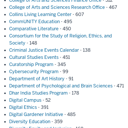
College of Arts and Sciences Finance Office
- 512
College of Arts and Sciences Research Office
- 467
Collins Living Learning Center
- 607
CommUNITY Education
- 495
Comparative Literature
- 450
Consortium for the Study of Religion, Ethics, and
Society
- 148
Criminal Justice Events Calendar
- 138
Cultural Studies Events
- 451
Curatorship Program
- 345
Cybersecurity Program
- 99
Department of Art History
- 91
Department of Psychological and Brain Sciences
- 471
Dhar India Studies Program
- 178
Digital Campus
- 52
Digital Ethics
- 391
Digital Gardener Initiative
- 485
Diversity Education
- 359