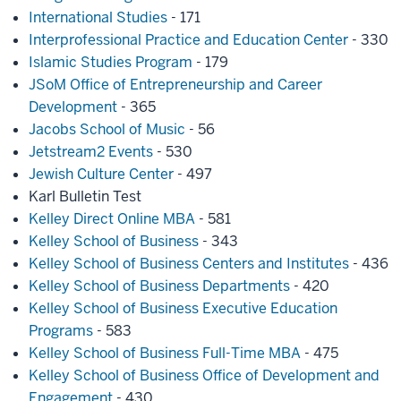
International Studies
- 171
Interprofessional Practice and Education Center
- 330
Islamic Studies Program
- 179
JSoM Office of Entrepreneurship and Career
Development
- 365
Jacobs School of Music
- 56
Jetstream2 Events
- 530
Jewish Culture Center
- 497
Karl Bulletin Test
Kelley Direct Online MBA
- 581
Kelley School of Business
- 343
Kelley School of Business Centers and Institutes
- 436
Kelley School of Business Departments
- 420
Kelley School of Business Executive Education
Programs
- 583
Kelley School of Business Full-Time MBA
- 475
Kelley School of Business Office of Development and
Engagement
- 430