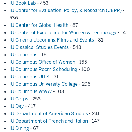
IU Book Lab
- 453
IU Center for Evaluation, Policy, & Research (CEPR)
-
536
IU Center for Global Health
- 87
IU Center of Excellence for Women & Technology
- 141
IU Cinema Upcoming Films and Events
- 81
IU Classical Studies Events
- 548
IU Columbus
- 16
IU Columbus Office of Women
- 165
IU Columbus Room Scheduling
- 100
IU Columbus UITS
- 31
IU Columbus University College
- 296
IU Columbus WWW
- 103
IU Corps
- 258
IU Day
- 417
IU Department of American Studies
- 241
IU Department of French and Italian
- 147
IU Dining
- 67