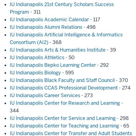
IU Indianapolis 21st Century Scholars Success
Program
- 311
IU Indianapolis Academic Calendar
- 117
IU Indianapolis Alumni Relations
- 498
IU Indianapolis Artificial Intelligence & Informatics
Consortium (AI2)
- 368
IU Indianapolis Arts & Humanities Institute
- 39
IU Indianapolis Athletics
- 50
IU Indianapolis Bepko Learning Center
- 292
IU Indianapolis Biology
- 595
IU Indianapolis Black Faculty and Staff Council
- 370
IU Indianapolis CCAS Professional Development
- 274
IU Indianapolis Career Services
- 273
IU Indianapolis Center for Research and Learning
-
344
IU Indianapolis Center for Service and Learning
- 298
IU Indianapolis Center for Teaching and Learning
- 65
IU Indianapolis Center for Transfer and Adult Students