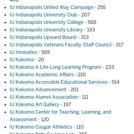
IU Indianapolis United Way Campaign
- 255
IU Indianapolis University Club
- 207
IU Indianapolis University College
- 568
IU Indianapolis University Library
- 133
IU Indianapolis Upward Bound
- 313
IU Indianapolis Veterans Faculty-Staff Council
- 317
IU Innovates
- 589
IU Kokomo
- 20
IU Kokomo A Life-Long Learning Program
- 233
IU Kokomo Academic Affairs
- 210
IU Kokomo Accessible Educational Services
- 514
IU Kokomo Advancement
- 201
IU Kokomo Alumni Association
- 111
IU Kokomo Art Gallery
- 197
IU Kokomo Center for Teaching, Learning, and
Assessment
- 120
IU Kokomo Cougar Athletics
- 110