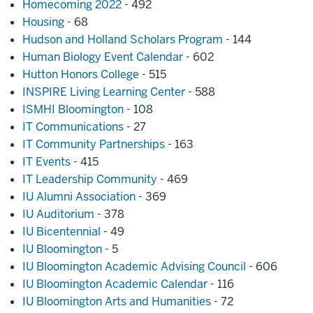
Homecoming 2022
- 492
Housing
- 68
Hudson and Holland Scholars Program
- 144
Human Biology Event Calendar
- 602
Hutton Honors College
- 515
INSPIRE Living Learning Center
- 588
ISMHI Bloomington
- 108
IT Communications
- 27
IT Community Partnerships
- 163
IT Events
- 415
IT Leadership Community
- 469
IU Alumni Association
- 369
IU Auditorium
- 378
IU Bicentennial
- 49
IU Bloomington
- 5
IU Bloomington Academic Advising Council
- 606
IU Bloomington Academic Calendar
- 116
IU Bloomington Arts and Humanities
- 72