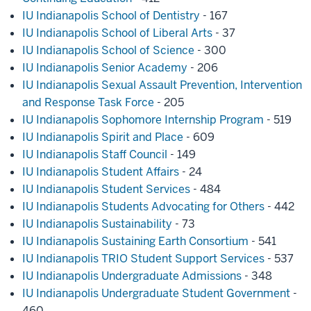
IU Indianapolis School of Dentistry
- 167
IU Indianapolis School of Liberal Arts
- 37
IU Indianapolis School of Science
- 300
IU Indianapolis Senior Academy
- 206
IU Indianapolis Sexual Assault Prevention, Intervention
and Response Task Force
- 205
IU Indianapolis Sophomore Internship Program
- 519
IU Indianapolis Spirit and Place
- 609
IU Indianapolis Staff Council
- 149
IU Indianapolis Student Affairs
- 24
IU Indianapolis Student Services
- 484
IU Indianapolis Students Advocating for Others
- 442
IU Indianapolis Sustainability
- 73
IU Indianapolis Sustaining Earth Consortium
- 541
IU Indianapolis TRIO Student Support Services
- 537
IU Indianapolis Undergraduate Admissions
- 348
IU Indianapolis Undergraduate Student Government
-
460