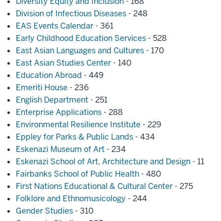
Diversity Equity and Inclusion
- 168
Division of Infectious Diseases
- 248
EAS Events Calendar
- 361
Early Childhood Education Services
- 528
East Asian Languages and Cultures
- 170
East Asian Studies Center
- 140
Education Abroad
- 449
Emeriti House
- 236
English Department
- 251
Enterprise Applications
- 288
Environmental Resilience Institute
- 229
Eppley for Parks & Public Lands
- 434
Eskenazi Museum of Art
- 234
Eskenazi School of Art, Architecture and Design
- 11
Fairbanks School of Public Health
- 480
First Nations Educational & Cultural Center
- 275
Folklore and Ethnomusicology
- 244
Gender Studies
- 310