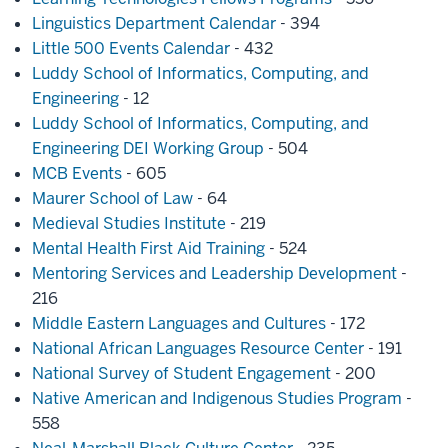
Linguistics Department Calendar
- 394
Little 500 Events Calendar
- 432
Luddy School of Informatics, Computing, and
Engineering
- 12
Luddy School of Informatics, Computing, and
Engineering DEI Working Group
- 504
MCB Events
- 605
Maurer School of Law
- 64
Medieval Studies Institute
- 219
Mental Health First Aid Training
- 524
Mentoring Services and Leadership Development
-
216
Middle Eastern Languages and Cultures
- 172
National African Languages Resource Center
- 191
National Survey of Student Engagement
- 200
Native American and Indigenous Studies Program
-
558