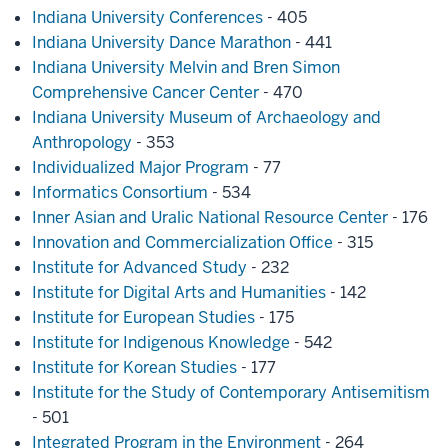
Indiana University Conferences
- 405
Indiana University Dance Marathon
- 441
Indiana University Melvin and Bren Simon
Comprehensive Cancer Center
- 470
Indiana University Museum of Archaeology and
Anthropology
- 353
Individualized Major Program
- 77
Informatics Consortium
- 534
Inner Asian and Uralic National Resource Center
- 176
Innovation and Commercialization Office
- 315
Institute for Advanced Study
- 232
Institute for Digital Arts and Humanities
- 142
Institute for European Studies
- 175
Institute for Indigenous Knowledge
- 542
Institute for Korean Studies
- 177
Institute for the Study of Contemporary Antisemitism
- 501
Integrated Program in the Environment
- 264