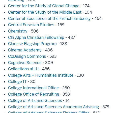
Center for the Study of Global Change
- 174
Center for the Study of the Middle East
- 104
Center of Excellence of the French Embassy
- 454
Central Eurasian Studies
- 169
Chemistry
- 506
Chi Alpha Christian Fellowship
- 487
Chinese Flagship Program
- 188
Cinema Academy
- 496
CoDesign Commons
- 593
Cognitive Science
- 309
Collections at IU
- 486
College Arts + Humanities Institute
- 130
College IT
- 80
College International Office
- 280
College Office of Recruiting
- 358
College of Arts and Sciences
- 14
College of Arts and Sciences Academic Advising
- 579