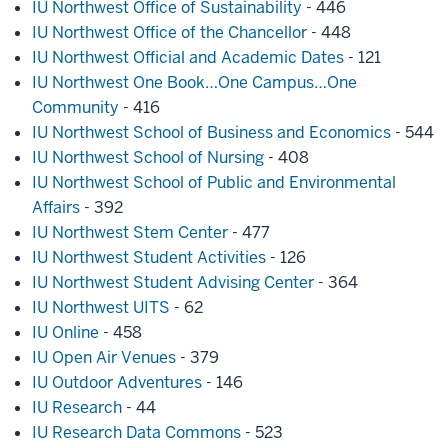
IU Northwest Office of Sustainability
- 446
IU Northwest Office of the Chancellor
- 448
IU Northwest Official and Academic Dates
- 121
IU Northwest One Book…One Campus…One
Community
- 416
IU Northwest School of Business and Economics
- 544
IU Northwest School of Nursing
- 408
IU Northwest School of Public and Environmental
Affairs
- 392
IU Northwest Stem Center
- 477
IU Northwest Student Activities
- 126
IU Northwest Student Advising Center
- 364
IU Northwest UITS
- 62
IU Online
- 458
IU Open Air Venues
- 379
IU Outdoor Adventures
- 146
IU Research
- 44
IU Research Data Commons
- 523