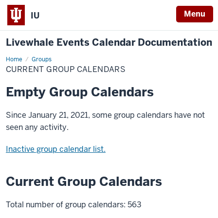
Menu
IU
Livewhale Events Calendar Documentation
Home
Current
Groups
Group
CURRENT GROUP CALENDARS
Calendars
Empty Group Calendars
Since January 21, 2021, some group calendars have not
seen any activity.
Inactive group calendar list.
Current Group Calendars
Total number of group calendars: 563