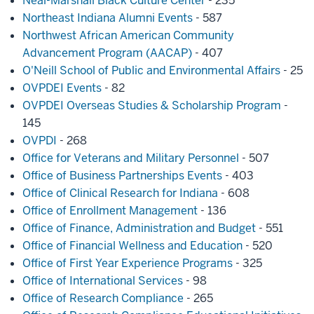
Neal-Marshall Black Culture Center
- 235
Northeast Indiana Alumni Events
- 587
Northwest African American Community
Advancement Program (AACAP)
- 407
O'Neill School of Public and Environmental Affairs
- 25
OVPDEI Events
- 82
OVPDEI Overseas Studies & Scholarship Program
-
145
OVPDI
- 268
Office for Veterans and Military Personnel
- 507
Office of Business Partnerships Events
- 403
Office of Clinical Research for Indiana
- 608
Office of Enrollment Management
- 136
Office of Finance, Administration and Budget
- 551
Office of Financial Wellness and Education
- 520
Office of First Year Experience Programs
- 325
Office of International Services
- 98
Office of Research Compliance
- 265