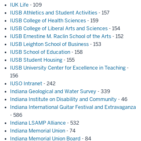
IUK Life
- 109
IUSB Athletics and Student Activities
- 157
IUSB College of Health Sciences
- 159
IUSB College of Liberal Arts and Sciences
- 154
IUSB Ernestine M. Raclin School of the Arts
- 152
IUSB Leighton School of Business
- 153
IUSB School of Education
- 158
IUSB Student Housing
- 155
IUSB University Center for Excellence in Teaching
-
156
IUSO Intranet
- 242
Indiana Geological and Water Survey
- 339
Indiana Institute on Disability and Community
- 46
Indiana International Guitar Festival and Extravaganza
- 586
Indiana LSAMP Alliance
- 532
Indiana Memorial Union
- 74
Indiana Memorial Union Board
- 84