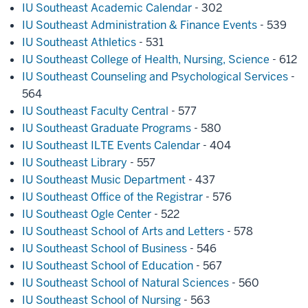
IU Southeast Academic Calendar
- 302
IU Southeast Administration & Finance Events
- 539
IU Southeast Athletics
- 531
IU Southeast College of Health, Nursing, Science
- 612
IU Southeast Counseling and Psychological Services
-
564
IU Southeast Faculty Central
- 577
IU Southeast Graduate Programs
- 580
IU Southeast ILTE Events Calendar
- 404
IU Southeast Library
- 557
IU Southeast Music Department
- 437
IU Southeast Office of the Registrar
- 576
IU Southeast Ogle Center
- 522
IU Southeast School of Arts and Letters
- 578
IU Southeast School of Business
- 546
IU Southeast School of Education
- 567
IU Southeast School of Natural Sciences
- 560
IU Southeast School of Nursing
- 563