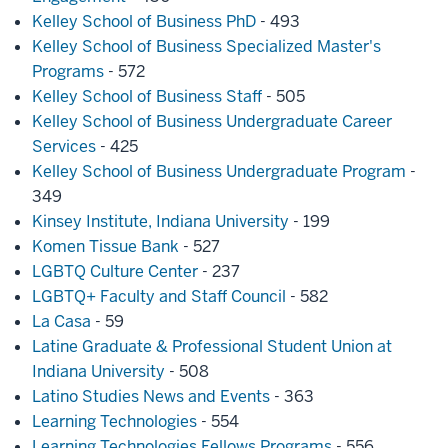
Kelley School of Business PhD
- 493
Kelley School of Business Specialized Master's
Programs
- 572
Kelley School of Business Staff
- 505
Kelley School of Business Undergraduate Career
Services
- 425
Kelley School of Business Undergraduate Program
-
349
Kinsey Institute, Indiana University
- 199
Komen Tissue Bank
- 527
LGBTQ Culture Center
- 237
LGBTQ+ Faculty and Staff Council
- 582
La Casa
- 59
Latine Graduate & Professional Student Union at
Indiana University
- 508
Latino Studies News and Events
- 363
Learning Technologies
- 554
Learning Technologies Fellows Programs
- 556