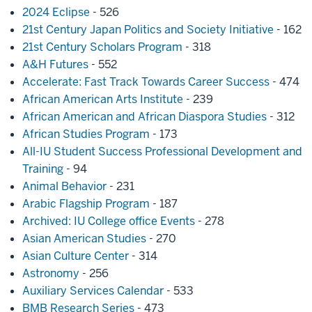
2024 Eclipse
- 526
21st Century Japan Politics and Society Initiative
- 162
21st Century Scholars Program
- 318
A&H Futures
- 552
Accelerate: Fast Track Towards Career Success
- 474
African American Arts Institute
- 239
African American and African Diaspora Studies
- 312
African Studies Program
- 173
All-IU Student Success Professional Development and
Training
- 94
Animal Behavior
- 231
Arabic Flagship Program
- 187
Archived: IU College office Events
- 278
Asian American Studies
- 270
Asian Culture Center
- 314
Astronomy
- 256
Auxiliary Services Calendar
- 533
BMB Research Series
- 473