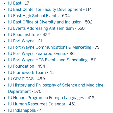
IU East
- 17
IU East Center for Faculty Development
- 114
IU East High School Events
- 604
IU East Office of Diversity and Inclusion
- 502
IU Events Addressing Antisemitism
- 550
IU Food Institute
- 422
IU Fort Wayne
- 21
IU Fort Wayne Communications & Marketing
- 79
IU Fort Wayne Featured Events
- 86
IU Fort Wayne HTS Events and Scheduling
- 511
IU Foundation
- 494
IU Framework Team
- 41
IU GRAD CAS
- 499
IU History and Philosophy of Science and Medicine
Department
- 570
IU Honors Program in Foreign Languages
- 418
IU Human Resources Calendar
- 461
IU Indianapolis
- 4