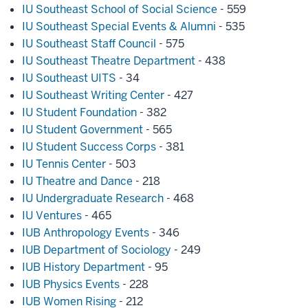
IU Southeast School of Social Science
- 559
IU Southeast Special Events & Alumni
- 535
IU Southeast Staff Council
- 575
IU Southeast Theatre Department
- 438
IU Southeast UITS
- 34
IU Southeast Writing Center
- 427
IU Student Foundation
- 382
IU Student Government
- 565
IU Student Success Corps
- 381
IU Tennis Center
- 503
IU Theatre and Dance
- 218
IU Undergraduate Research
- 468
IU Ventures
- 465
IUB Anthropology Events
- 346
IUB Department of Sociology
- 249
IUB History Department
- 95
IUB Physics Events
- 228
IUB Women Rising
- 212