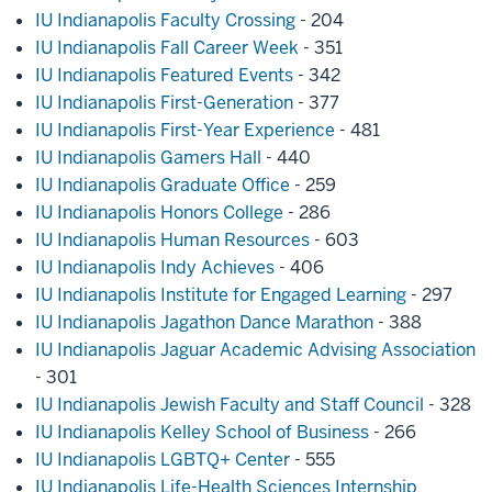
IU Indianapolis Faculty Crossing
- 204
IU Indianapolis Fall Career Week
- 351
IU Indianapolis Featured Events
- 342
IU Indianapolis First-Generation
- 377
IU Indianapolis First-Year Experience
- 481
IU Indianapolis Gamers Hall
- 440
IU Indianapolis Graduate Office
- 259
IU Indianapolis Honors College
- 286
IU Indianapolis Human Resources
- 603
IU Indianapolis Indy Achieves
- 406
IU Indianapolis Institute for Engaged Learning
- 297
IU Indianapolis Jagathon Dance Marathon
- 388
IU Indianapolis Jaguar Academic Advising Association
- 301
IU Indianapolis Jewish Faculty and Staff Council
- 328
IU Indianapolis Kelley School of Business
- 266
IU Indianapolis LGBTQ+ Center
- 555
IU Indianapolis Life-Health Sciences Internship