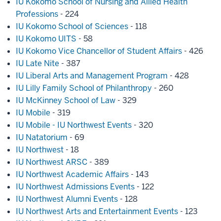
IU Kokomo School of Nursing and Allied Health
Professions
- 224
IU Kokomo School of Sciences
- 118
IU Kokomo UITS
- 58
IU Kokomo Vice Chancellor of Student Affairs
- 426
IU Late Nite
- 387
IU Liberal Arts and Management Program
- 428
IU Lilly Family School of Philanthropy
- 260
IU McKinney School of Law
- 329
IU Mobile
- 319
IU Mobile - IU Northwest Events
- 320
IU Natatorium
- 69
IU Northwest
- 18
IU Northwest ARSC
- 389
IU Northwest Academic Affairs
- 143
IU Northwest Admissions Events
- 122
IU Northwest Alumni Events
- 128
IU Northwest Arts and Entertainment Events
- 123