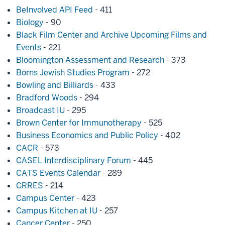
BeInvolved API Feed
- 411
Biology
- 90
Black Film Center and Archive Upcoming Films and
Events
- 221
Bloomington Assessment and Research
- 373
Borns Jewish Studies Program
- 272
Bowling and Billiards
- 433
Bradford Woods
- 294
Broadcast IU
- 295
Brown Center for Immunotherapy
- 525
Business Economics and Public Policy
- 402
CACR
- 573
CASEL Interdisciplinary Forum
- 445
CATS Events Calendar
- 289
CRRES
- 214
Campus Center
- 423
Campus Kitchen at IU
- 257
Cancer Center
- 250