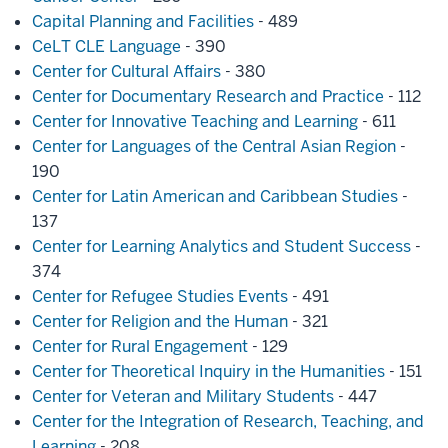
Capital Planning and Facilities
- 489
CeLT CLE Language
- 390
Center for Cultural Affairs
- 380
Center for Documentary Research and Practice
- 112
Center for Innovative Teaching and Learning
- 611
Center for Languages of the Central Asian Region
-
190
Center for Latin American and Caribbean Studies
-
137
Center for Learning Analytics and Student Success
-
374
Center for Refugee Studies Events
- 491
Center for Religion and the Human
- 321
Center for Rural Engagement
- 129
Center for Theoretical Inquiry in the Humanities
- 151
Center for Veteran and Military Students
- 447
Center for the Integration of Research, Teaching, and
Learning
- 208