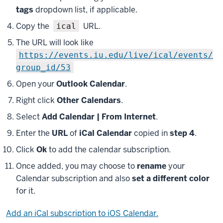
tags
dropdown list, if applicable.
Copy the
URL.
ical
The URL will look like
https://events.iu.edu/live/ical/events/
group_id/53
Open your
Outlook Calendar
.
Right click
Other Calendars
.
Select
Add Calendar | From Internet
.
Enter the
URL
of
iCal Calendar
copied in
step 4
.
Click
Ok
to add the calendar subscription.
Once added, you may choose to
rename
your
Calendar subscription and also
set a different color
for it.
Add an iCal subscription to iOS Calendar.