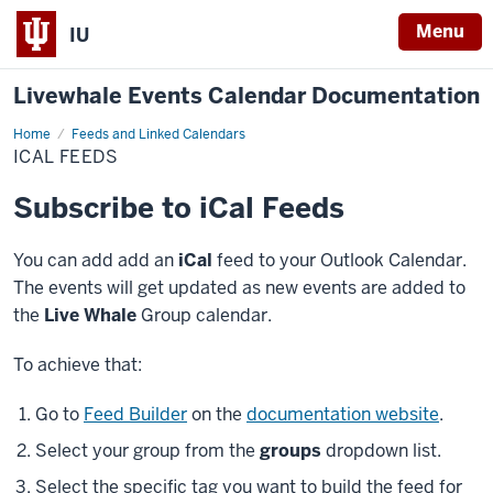
Menu
IU
Livewhale Events Calendar Documentation
Home
Ical
Feeds and Linked Calendars
Feeds
ICAL FEEDS
Subscribe to iCal Feeds
You can add add an
iCal
feed to your Outlook Calendar.
The events will get updated as new events are added to
the
Live Whale
Group calendar.
To achieve that:
Go to
Feed Builder
on the
documentation website
.
Select your group from the
groups
dropdown list.
Select the specific tag you want to build the feed for