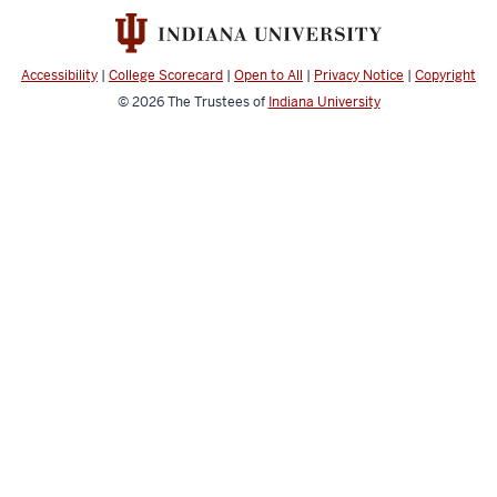
and
social
media
Accessibility
|
College Scorecard
|
Open to All
|
Privacy Notice
|
Copyright
channels
© 2026
The Trustees of
Indiana University