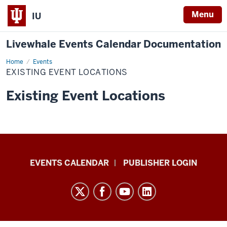
Menu
IU
Livewhale Events Calendar Documentation
Home
Existing
Events
Event
EXISTING EVENT LOCATIONS
Locations
Existing Event Locations
Livewhale
EVENTS CALENDAR
PUBLISHER LOGIN
Events
Calendar
Documentation
resources