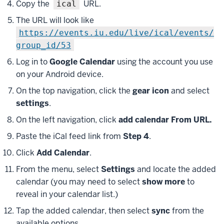
Copy the
URL.
ical
The URL will look like
https://events.iu.edu/live/ical/events/
group_id/53
Log in to
Google Calendar
using the account you use
on your Android device.
On the top navigation, click the
gear icon
and select
settings
.
On the left navigation, click
add calendar From URL.
Paste the iCal feed link from
Step 4
.
Click
Add Calendar
.
From the menu, select
Settings
and locate the added
calendar (you may need to select
show more
to
reveal in your calendar list.)
Tap the added calendar, then select
sync
from the
available options.