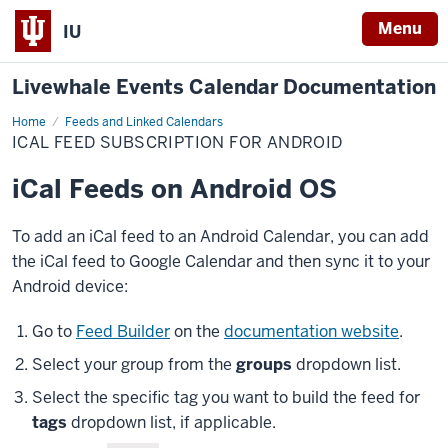
Menu
IU
Livewhale Events Calendar Documentation
Home
iCal
Feeds and Linked Calendars
Feed
ICAL FEED SUBSCRIPTION FOR ANDROID
Subscription
for
Android
iCal Feeds on Android OS
To add an iCal feed to an Android Calendar, you can add
the iCal feed to Google Calendar and then sync it to your
Android device:
Go to
Feed Builder
on the
documentation website
.
Select your group from the
groups
dropdown list.
Select the specific tag you want to build the feed for
tags
dropdown list, if applicable.