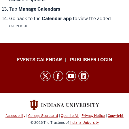
Tap
Manage Calendars
.
Go back to the
Calendar app
to view the added
calendar.
Livewhale
EVENTS CALENDAR
PUBLISHER LOGIN
Events
Calendar
Documentation
resources
and
social
media
Accessibility
|
College Scorecard
|
Open to All
|
Privacy Notice
|
Copyright
channels
© 2026
The Trustees of
Indiana University