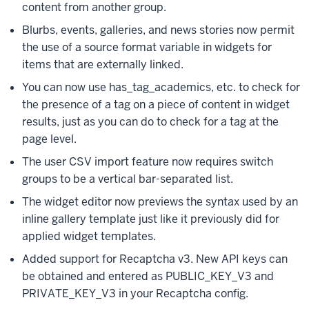
content from another group.
Blurbs, events, galleries, and news stories now permit
the use of a source format variable in widgets for
items that are externally linked.
You can now use has_tag_academics, etc. to check for
the presence of a tag on a piece of content in widget
results, just as you can do to check for a tag at the
page level.
The user CSV import feature now requires switch
groups to be a vertical bar-separated list.
The widget editor now previews the syntax used by an
inline gallery template just like it previously did for
applied widget templates.
Added support for Recaptcha v3. New API keys can
be obtained and entered as PUBLIC_KEY_V3 and
PRIVATE_KEY_V3 in your Recaptcha config.