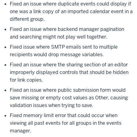
Fixed an issue where duplicate events could display if
one was a link copy of an imported calendar event in a
different group.
Fixed an issue where backend manager pagination
and searching might not play well together.
Fixed issue where SMTP emails sent to multiple
recipients would drop message variables.
Fixed an issue where the sharing section of an editor
improperly displayed controls that should be hidden
for link copies.
Fixed an issue where public submission form would
save missing or empty cost values as Other, causing
validation issues when trying to save.
Fixed memory limit error that could occur when
viewing all past events for all groups in the events
manager.