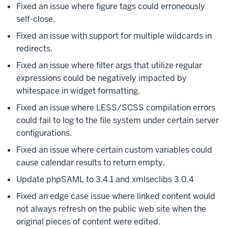
Fixed an issue where figure tags could erroneously
self-close.
Fixed an issue with support for multiple wildcards in
redirects.
Fixed an issue where filter args that utilize regular
expressions could be negatively impacted by
whitespace in widget formatting.
Fixed an issue where LESS/SCSS compilation errors
could fail to log to the file system under certain server
configurations.
Fixed an issue where certain custom variables could
cause calendar results to return empty.
Update phpSAML to 3.4.1 and xmlseclibs 3.0.4
Fixed an edge case issue where linked content would
not always refresh on the public web site when the
original pieces of content were edited.