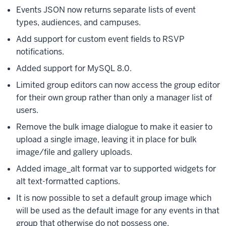
Events JSON now returns separate lists of event
types, audiences, and campuses.
Add support for custom event fields to RSVP
notifications.
Added support for MySQL 8.0.
Limited group editors can now access the group editor
for their own group rather than only a manager list of
users.
Remove the bulk image dialogue to make it easier to
upload a single image, leaving it in place for bulk
image/file and gallery uploads.
Added image_alt format var to supported widgets for
alt text-formatted captions.
It is now possible to set a default group image which
will be used as the default image for any events in that
group that otherwise do not possess one.