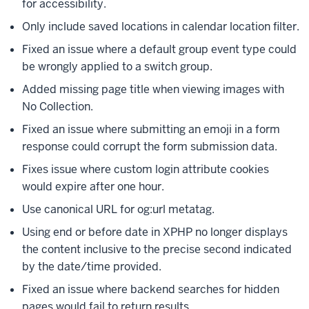
for accessibility.
Only include saved locations in calendar location filter.
Fixed an issue where a default group event type could
be wrongly applied to a switch group.
Added missing page title when viewing images with
No Collection.
Fixed an issue where submitting an emoji in a form
response could corrupt the form submission data.
Fixes issue where custom login attribute cookies
would expire after one hour.
Use canonical URL for og:url metatag.
Using end or before date in XPHP no longer displays
the content inclusive to the precise second indicated
by the date/time provided.
Fixed an issue where backend searches for hidden
pages would fail to return results.