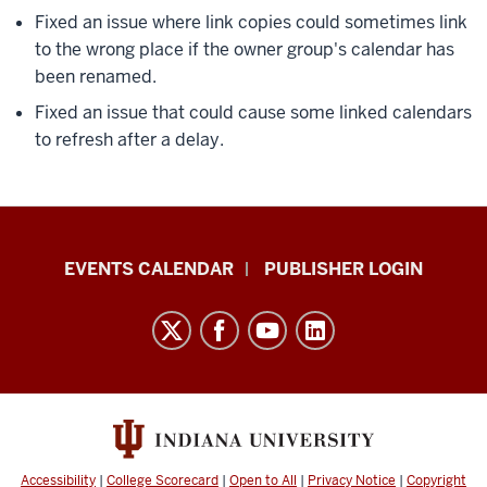
Fixed an issue where link copies could sometimes link
to the wrong place if the owner group's calendar has
been renamed.
Fixed an issue that could cause some linked calendars
to refresh after a delay.
Livewhale
EVENTS CALENDAR
PUBLISHER LOGIN
Events
Calendar
Documentation
resources
and
social
media
Accessibility
|
College Scorecard
|
Open to All
|
Privacy Notice
|
Copyright