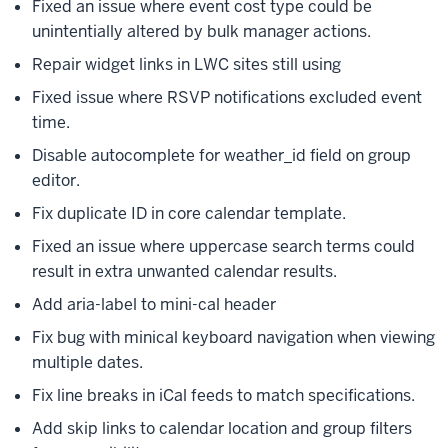
Fixed an issue where event cost type could be
unintentially altered by bulk manager actions.
Repair widget links in LWC sites still using
Fixed issue where RSVP notifications excluded event
time.
Disable autocomplete for weather_id field on group
editor.
Fix duplicate ID in core calendar template.
Fixed an issue where uppercase search terms could
result in extra unwanted calendar results.
Add aria-label to mini-cal header
Fix bug with minical keyboard navigation when viewing
multiple dates.
Fix line breaks in iCal feeds to match specifications.
Add skip links to calendar location and group filters