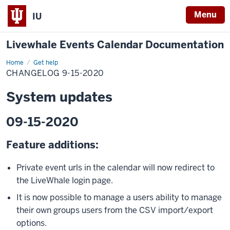
Menu
IU
Livewhale Events Calendar Documentation
Home
9-
Get help
15-
CHANGELOG 9-15-2020
2020
Changelog
System updates
09-15-2020
Feature additions:
Private event urls in the calendar will now redirect to
the LiveWhale login page.
It is now possible to manage a users ability to manage
their own groups users from the CSV import/export
options.