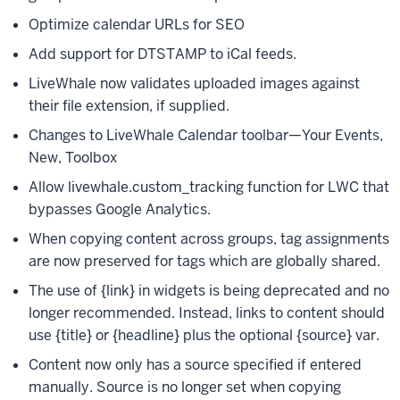
Optimize calendar URLs for SEO
Add support for DTSTAMP to iCal feeds.
LiveWhale now validates uploaded images against
their file extension, if supplied.
Changes to LiveWhale Calendar toolbar—Your Events,
New, Toolbox
Allow livewhale.custom_tracking function for LWC that
bypasses Google Analytics.
When copying content across groups, tag assignments
are now preserved for tags which are globally shared.
The use of {link} in widgets is being deprecated and no
longer recommended. Instead, links to content should
use {title} or {headline} plus the optional {source} var.
Content now only has a source specified if entered
manually. Source is no longer set when copying