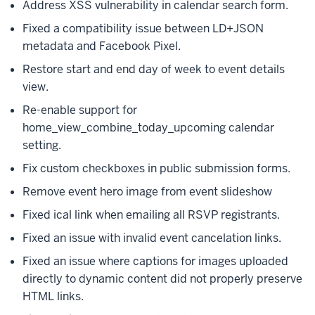
Address XSS vulnerability in calendar search form.
Fixed a compatibility issue between LD+JSON
metadata and Facebook Pixel.
Restore start and end day of week to event details
view.
Re-enable support for
home_view_combine_today_upcoming calendar
setting.
Fix custom checkboxes in public submission forms.
Remove event hero image from event slideshow
Fixed ical link when emailing all RSVP registrants.
Fixed an issue with invalid event cancelation links.
Fixed an issue where captions for images uploaded
directly to dynamic content did not properly preserve
HTML links.