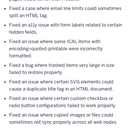
Fixed a case where email line limits could sometimes
split an HTML tag.
Fixed an a11y issue with form labels related to certain
hidden fields.
Fixed an issue where some ICAL items with
encoding=quoted-printable were incorrectly
formatted.
Fixed a bug where trashed items very large in size
failed to restore properly.
Fixed an issue where certain SVG elements could
cause a duplicate title tag in an HTML document.
Fixed an issue where certain custom checkbox or
radio button configurations failed to work properly.
Fixed an issue where copied images or files could
sometimes not sync properly across all web nodes.