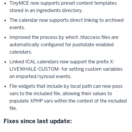
TinyMCE now supports preset content templates
stored in an ingredients directory.
The calendar now supports direct linking to archived
events.
Improved the process by which .htaccess files are
automatically configured for pushstate-enabled
calendars.
Linked ICAL calendars now support the prefix X-
LIVEWHALE-CUSTOM- for setting custom variables
on imported/synced events.
File widgets that include by local path can now pass
vars to the included file, allowing their values to
populate XPHP vars within the context of the included
file.
Fixes since last update: