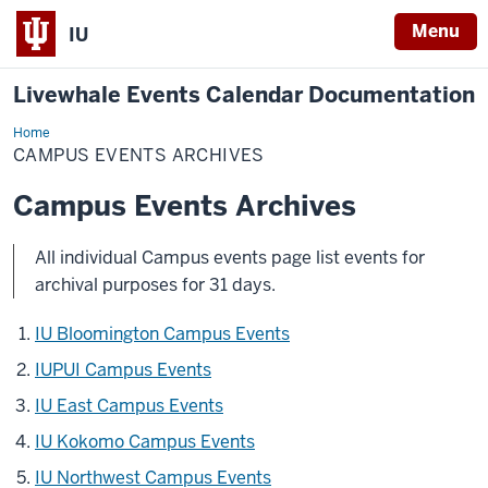
Menu
IU
Livewhale Events Calendar Documentation
Home
Campus
Events
CAMPUS EVENTS ARCHIVES
Archives
Campus Events Archives
All individual Campus events page list events for
archival purposes for 31 days.
IU Bloomington Campus Events
IUPUI Campus Events
IU East Campus Events
IU Kokomo Campus Events
IU Northwest Campus Events