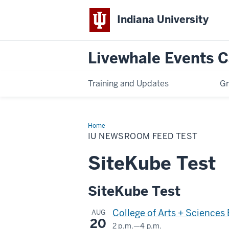
Indiana University
Livewhale Events 
Training and Updates
Gr
Home
IU
Newsroom
IU NEWSROOM FEED TEST
Feed
Test
SiteKube Test
SiteKube Test
College of Arts + Sciences
AUG
20
2 p.m.
—
4 p.m.