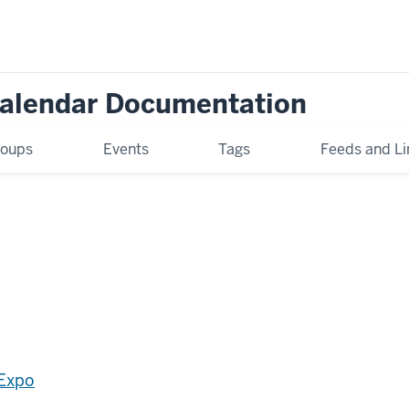
Calendar Documentation
oups
Events
Tags
Feeds and Li
 Expo