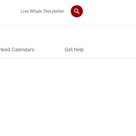
Live Whale Storyteller
nked Calendars
Get help