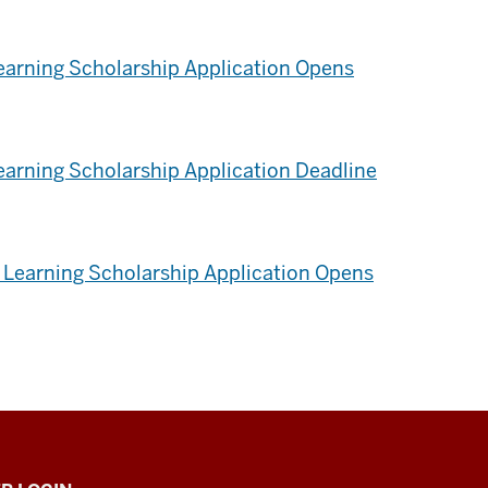
Learning Scholarship Application Opens
earning Scholarship Application Deadline
Learning Scholarship Application Opens