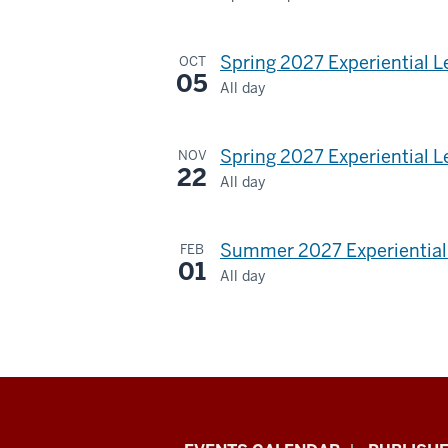
Dunn
Meadow
Spring 2027 Experiential 
OCT
05
All day
-
Spring 2027 Experiential L
NOV
22
All day
Summer 2027 Experiential 
FEB
01
All day